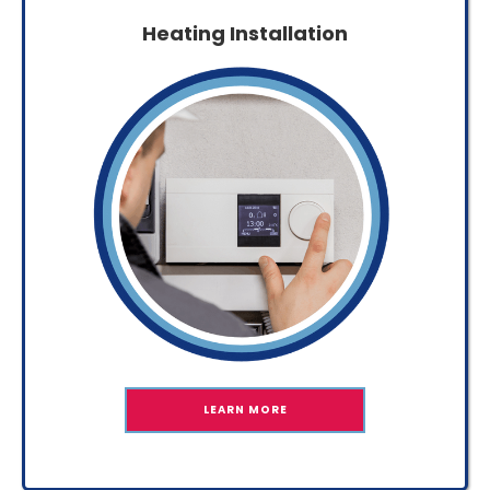
Heating Installation
LEARN MORE