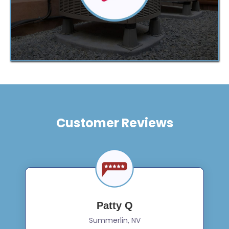
Customer Reviews
Patty Q
Summerlin, NV