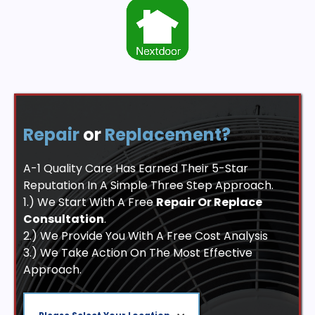
Repair
or
Replacement?
A-1 Quality Care Has Earned Their 5-Star
Reputation In A Simple Three Step Approach.
1.) We Start With A Free
Repair Or Replace
Consultation
.
2.) We Provide You With A Free Cost Analysis
3.) We Take Action On The Most Effective
Approach.