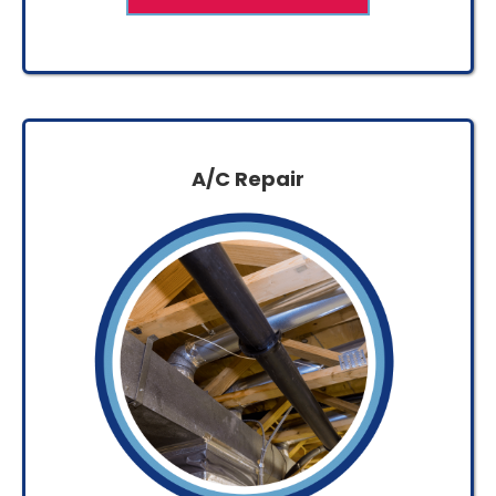
A/C Repair