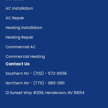
AC Installation
AC Repair
Heating Installation
Heating Repair
Commercial AC
Commercial Heating
Contact Us
Southern NV - (702) - 572-6558
Northern NV - (775) - 685-0911
12 Sunset Way #206, Henderson, NV 89014