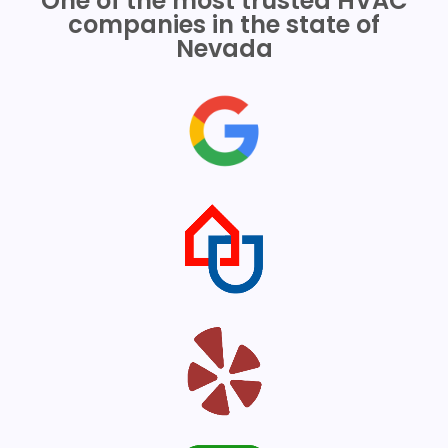
One of the most trusted HVAC
companies in the state of
Nevada