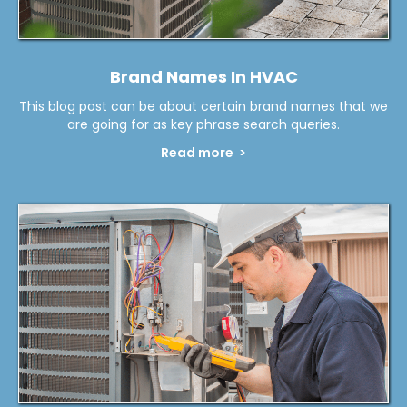
Brand Names In HVAC
This blog post can be about certain brand names that we
are going for as key phrase search queries.
Read more >