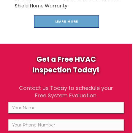
Shield Home Warranty
LEARN MORE
Get a Free HVAC
Inspection Today!
Contact us Today to schedule your
Free System Evaluation.