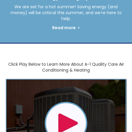
We are set for a hot summer! Saving energy (and
money) will be critical this summer, and we're here to
help.
Read more >
Click Play Below to Learn More About A-1 Quality Care Air
Conditioning & Heating