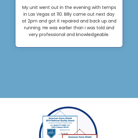
My unit went out in the evening with temps
in Las Vegas at 110. Billy came out next day
at 2pm and got it repaired and back up and
running. He was earlier than i was told and
very professional and knowledgeable.