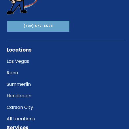
(702) 572-6558
Locations
Las Vegas
Reno
Summerlin
Henderson
Carson City
All Locations
Services