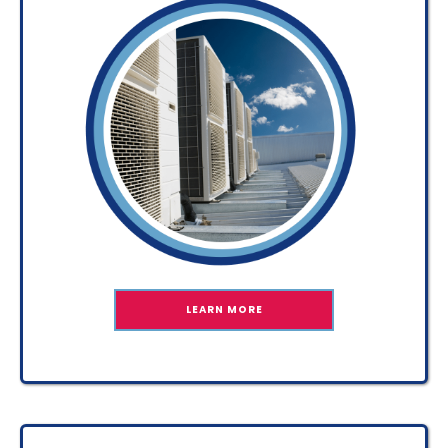
LEARN MORE