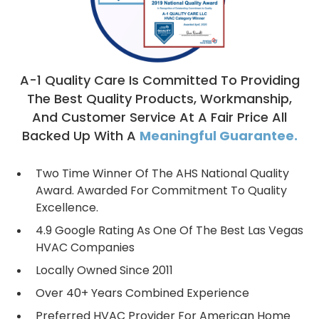
A-1 Quality Care Is Committed To Providing
The Best Quality Products, Workmanship,
And Customer Service At A Fair Price All
Backed Up With A
Meaningful Guarantee.
Two Time Winner Of The AHS National Quality
Award. Awarded For Commitment To Quality
Excellence.
4.9 Google Rating As One Of The Best Las Vegas
HVAC Companies
Locally Owned Since 2011
Over 40+ Years Combined Experience
Preferred HVAC Provider For American Home