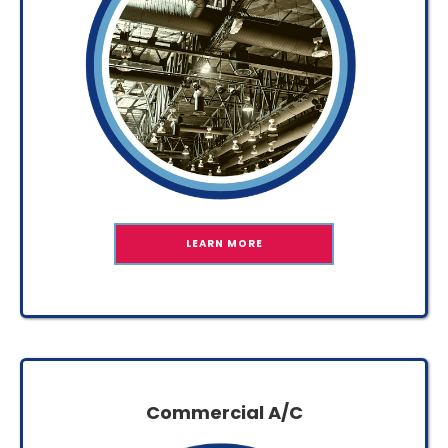
LEARN MORE
Commercial A/C