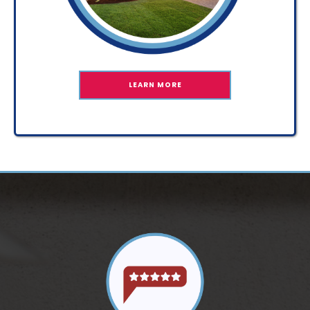
LEARN MORE