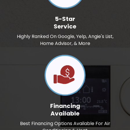
5-Star
Service
Highly Ranked On Google, Yelp, Angie's List,
Home Advisor, & More
Financing
Available
Best Financing Options Available For Air