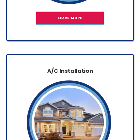
LEARN MORE
A/C Installation