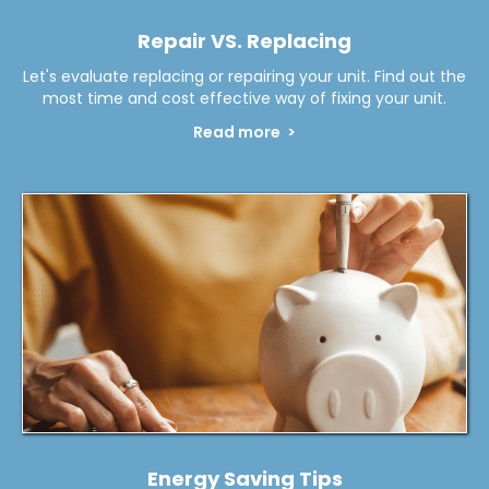
Repair VS. Replacing
Let's evaluate replacing or repairing your unit. Find out the
most time and cost effective way of fixing your unit.
Read more >
Energy Saving Tips