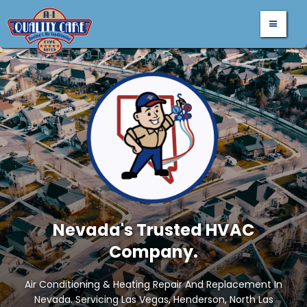
Nevada's Trusted HVAC
Company.
Air Conditioning & Heating Repair And Replacement In
Nevada. Servicing Las Vegas, Henderson, North Las