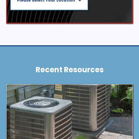
Please Select Your Location
Recent Resources