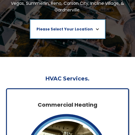
Vegas, Summerlin, Reno, Carson City, Incline Village, &
Gardnerville.
Please Select Your Location
HVAC Services.
Commercial Heating