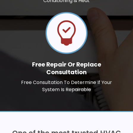
Conditioning & Heat
Free Repair Or Replace
Consultation
Free Consultation To Determine If Your
System Is Repairable