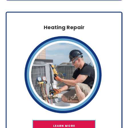
Heating Repair
LEARN MORE