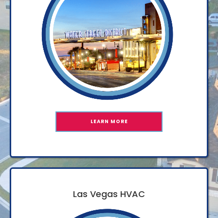
LEARN MORE
Las Vegas HVAC