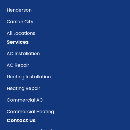
Henderson
Carson City
All Locations
Services
AC Installation
AC Repair
Heating Installation
Heating Repair
Commercial AC
Commercial Heating
Contact Us