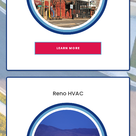
LEARN MORE
Reno HVAC