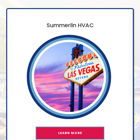
Summerlin HVAC
LEARN MORE