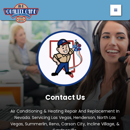
Contact Us
Air Conditioning & Heating Repair And Replacement In
Nevada. Servicing Las Vegas, Henderson, North Las
Vegas, Summerlin, Reno, Carson City, Incline Village, &