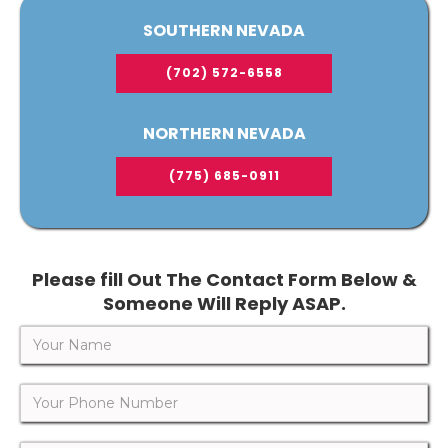
SOUTHERN NEVADA
(702) 572-6558
NORTHERN NEVADA
(775) 685-0911
Please fill Out The Contact Form Below &
Someone Will Reply ASAP.