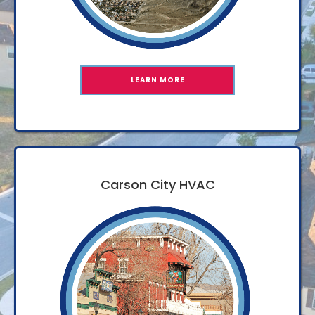
LEARN MORE
Carson City HVAC