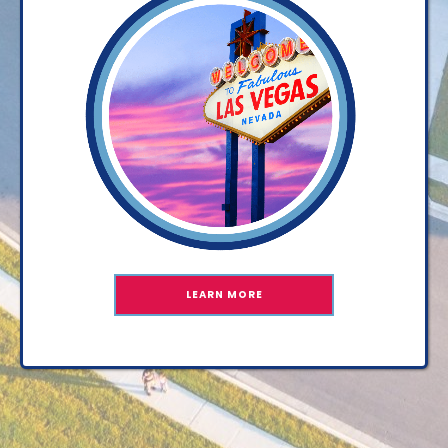
LEARN MORE