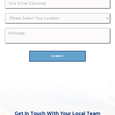
Get In Touch With Your Local Team