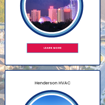
LEARN MORE
Henderson HVAC