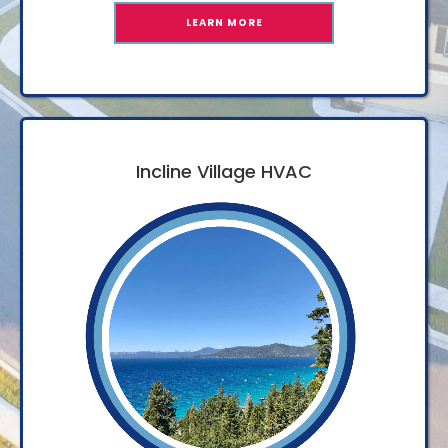
LEARN MORE
Incline Village HVAC