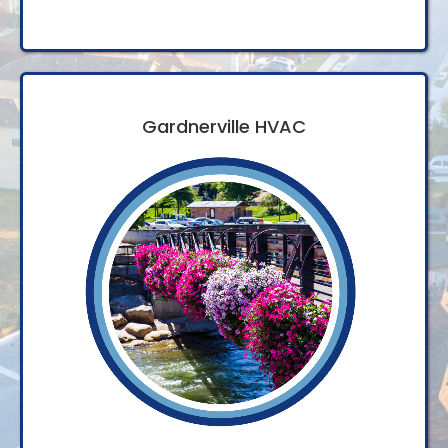
Gardnerville HVAC