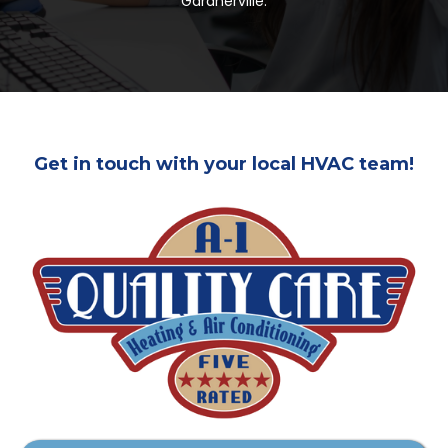
Gardnerville.
Get in touch with your local HVAC team!