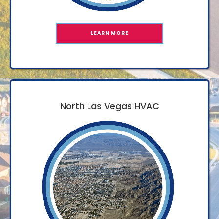
LEARN MORE
North Las Vegas HVAC