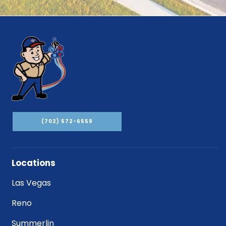
(702) 572-6558
Locations
Las Vegas
Reno
Summerlin